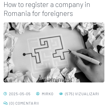
How to register a company in
Romania for foreigners
2025-05-05
MIRKO
(575) VIZUALIZARI
(0) COMENTARII