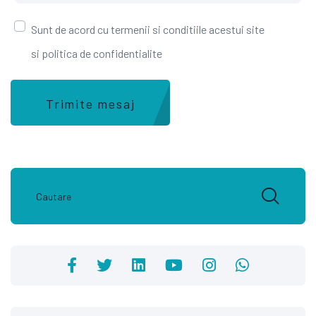
Sunt de acord cu termenii si conditiile acestui site
si politica de confidentialite
Trimite mesaj