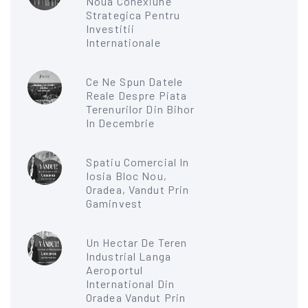
Noua Conexiune
Strategica Pentru
Investitii
Internationale
Ce Ne Spun Datele
Reale Despre Piata
Terenurilor Din Bihor
In Decembrie
Spatiu Comercial In
Iosia Bloc Nou,
Oradea, Vandut Prin
Gaminvest
Un Hectar De Teren
Industrial Langa
Aeroportul
International Din
Oradea Vandut Prin