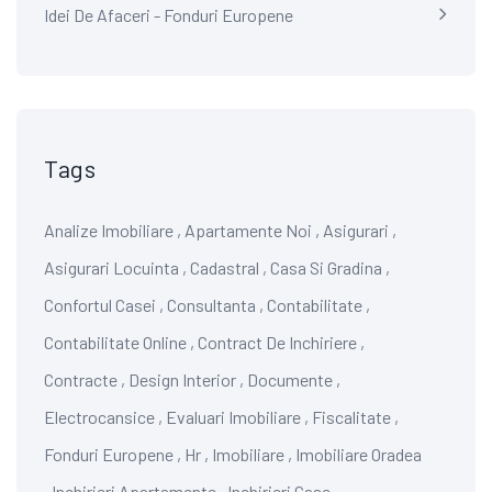
Idei De Afaceri - Fonduri Europene
Tags
Analize Imobiliare
,
Apartamente Noi
,
Asigurari
,
Asigurari Locuinta
,
Cadastral
,
Casa Si Gradina
,
Confortul Casei
,
Consultanta
,
Contabilitate
,
Contabilitate Online
,
Contract De Inchiriere
,
Contracte
,
Design Interior
,
Documente
,
Electrocansice
,
Evaluari Imobiliare
,
Fiscalitate
,
Fonduri Europene
,
Hr
,
Imobiliare
,
Imobiliare Oradea
,
Inchirieri Apartamente
,
Inchirieri Case
,