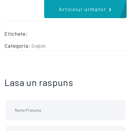
Articolul urmator
Etichete:
Categoria:
English
Lasa un raspuns