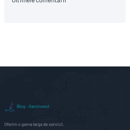
Blog - Gaminvest
Oferim o gama larga de servicii.