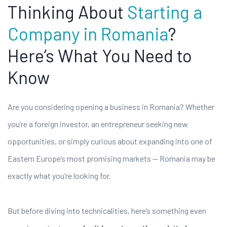
Thinking About
Starting a
Company in Romania
?
Here’s What You Need to
Know
Are you considering opening a business in Romania? Whether
you’re a foreign investor, an entrepreneur seeking new
opportunities, or simply curious about expanding into one of
Eastern Europe’s most promising markets — Romania may be
exactly what you’re looking for.
But before diving into technicalities, here’s something even