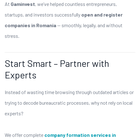
At
Gaminvest
, we’ve helped countless entrepreneurs,
startups, and investors successfully
open and register
companies in Romania
— smoothly, legally, and without
stress.
Start Smart – Partner with
Experts
Instead of wasting time browsing through outdated articles or
trying to decode bureaucratic processes, why not rely on local
experts?
We offer complete
company formation services in