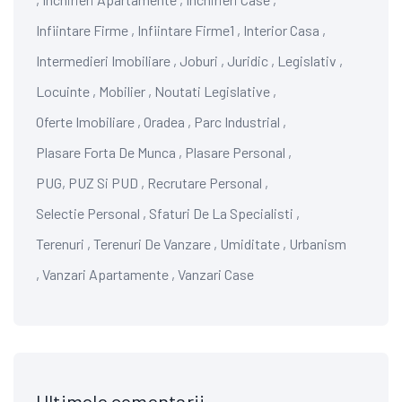
Infiintare Firme
,
Infiintare Firme1
,
Interior Casa
,
Intermedieri Imobiliare
,
Joburi
,
Juridic
,
Legislativ
,
Locuinte
,
Mobilier
,
Noutati Legislative
,
Oferte Imobiliare
,
Oradea
,
Parc Industrial
,
Plasare Forta De Munca
,
Plasare Personal
,
PUG, PUZ Si PUD
,
Recrutare Personal
,
Selectie Personal
,
Sfaturi De La Specialisti
,
Terenuri
,
Terenuri De Vanzare
,
Umiditate
,
Urbanism
,
Vanzari Apartamente
,
Vanzari Case
Ultimele comentarii