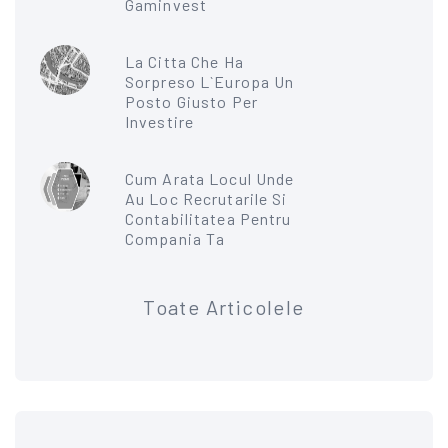
Gaminvest
La Citta Che Ha
Sorpreso L`Europa Un
Posto Giusto Per
Investire
Cum Arata Locul Unde
Au Loc Recrutarile Si
Contabilitatea Pentru
Compania Ta
Toate Articolele