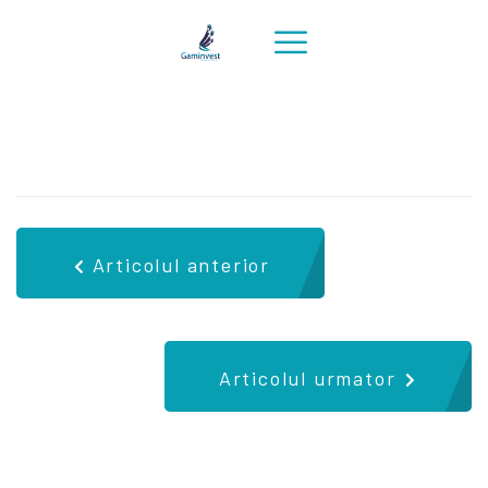
Articolul anterior
Articolul urmator