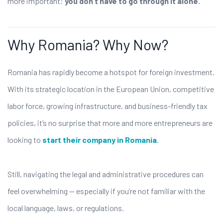
more important:
you don’t have to go through it alone.
Why Romania? Why Now?
Romania has rapidly become a hotspot for foreign investment.
With its strategic location in the European Union, competitive
labor force, growing infrastructure, and business-friendly tax
policies, it’s no surprise that more and more entrepreneurs are
looking to
start their company in Romania
.
Still, navigating the legal and administrative procedures can
feel overwhelming — especially if you’re not familiar with the
local language, laws, or regulations.