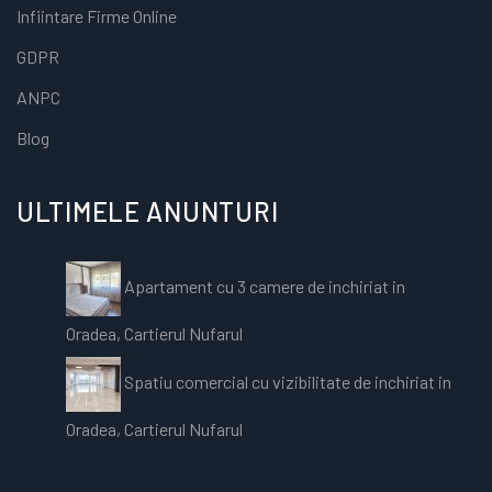
Infiintare Firme Online
GDPR
ANPC
Blog
ULTIMELE ANUNTURI
Apartament cu 3 camere de inchiriat in
Oradea, Cartierul Nufarul
Spatiu comercial cu vizibilitate de inchiriat in
Oradea, Cartierul Nufarul