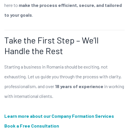
here to
make the process efficient, secure, and tailored
to your goals
.
Take the First Step – We’ll
Handle the Rest
Starting a business in Romania should be exciting, not
exhausting. Let us guide you through the process with clarity,
professionalism, and over
18 years of experience
in working
with international clients.
Learn more about our Company Formation Services
Book a Free Consultation