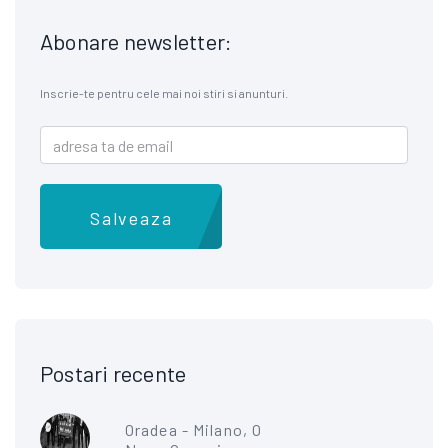
Abonare newsletter:
Inscrie-te pentru cele mai noi stiri si anunturi.
Salveaza
Postari recente
Oradea - Milano, O