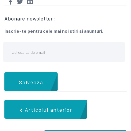
Abonare newsletter:
Inscrie-te pentru cele mai noi stiri si anunturi.
Salveaza
Articolul anterior