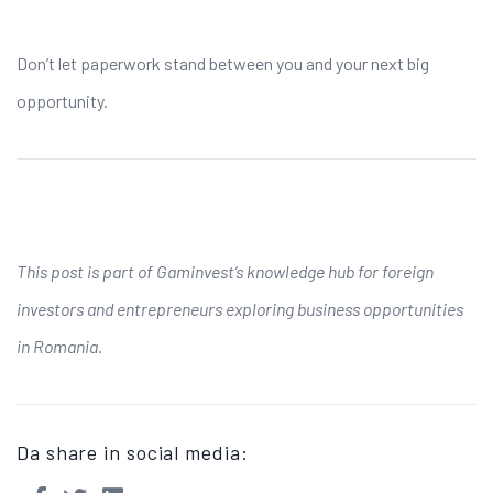
Don’t let paperwork stand between you and your next big
opportunity.
This post is part of Gaminvest’s knowledge hub for foreign
investors and entrepreneurs exploring business opportunities
in Romania.
Da share in social media: