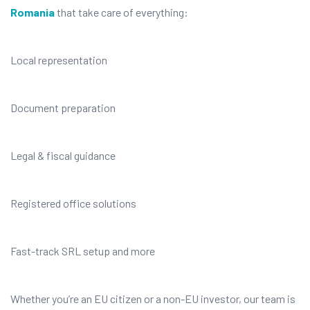
Romania
that take care of everything:
Local representation
Document preparation
Legal & fiscal guidance
Registered office solutions
Fast-track SRL setup and more
Whether you’re an EU citizen or a non-EU investor, our team is