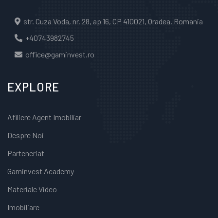
str. Cuza Voda, nr. 28, ap 16, CP 410021, Oradea, Romania
+40743982745
office@gaminvest.ro
EXPLORE
Afiliere Agent Imobiliar
Despre Noi
Parteneriat
Gaminvest Academy
Materiale Video
Imobiliare