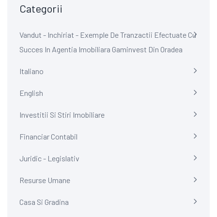
Categorii
Vandut - Inchiriat - Exemple De Tranzactii Efectuate Cu
Succes In Agentia Imobiliara Gaminvest Din Oradea
Italiano
English
Investitii Si Stiri Imobiliare
Financiar Contabil
Juridic - Legislativ
Resurse Umane
Casa Si Gradina