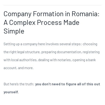
Company Formation in Romania:
A Complex Process Made
Simple
Setting up a company here involves several steps: choosing
the right legal structure, preparing documentation, registering
with local authorities, dealing with notaries, opening a bank
account, and more.
But here’s the truth:
you don’t need to figure all of this out
yourself.