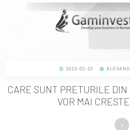
2022-02-23
ALEXAND
CARE SUNT PRETURILE DIN P
VOR MAI CRESTE