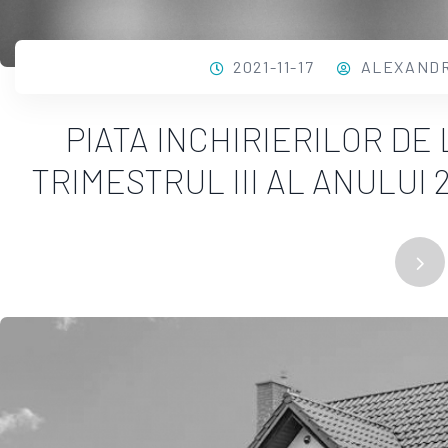
2021-11-17
ALEXAND
PIATA INCHIRIERILOR DE
TRIMESTRUL III AL ANULUI 