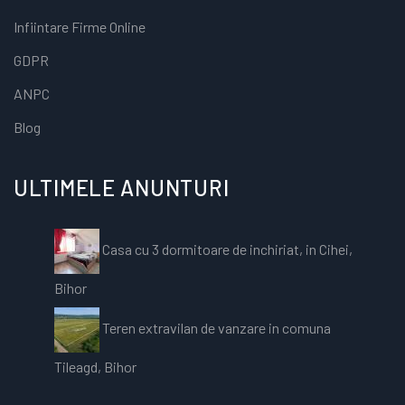
Infiintare Firme Online
GDPR
ANPC
Blog
ULTIMELE ANUNTURI
Casa cu 3 dormitoare de inchiriat, in Cihei,
Bihor
Teren extravilan de vanzare in comuna
Tileagd, Bihor