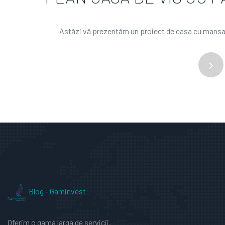
Astăzi vă prezentăm un proiect de casa cu mansard
Blog - Gaminvest
Oferim o gama larga de servicii.