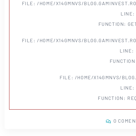
FILE: /HOME/X14GMNVS/BLOG.GAMINVEST.R
LINE: 
FUNCTION: GE
FILE: /HOME/X14GMNVS/BLOG.GAMINVEST.R
LINE:
FUNCTION
FILE: /HOME/X14GMNVS/BLOG
LINE:
FUNCTION: RE
0 COMEN