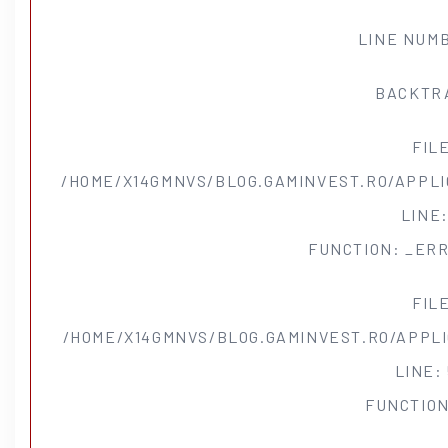
LINE NUMB
BACKTR
FIL
/HOME/X14GMNVS/BLOG.GAMINVEST.RO/APPLI
LINE:
FUNCTION: _ER
FIL
/HOME/X14GMNVS/BLOG.GAMINVEST.RO/APPL
LINE:
FUNCTION