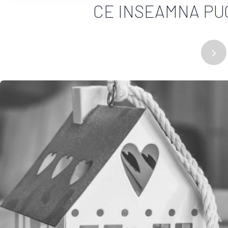
CE INSEAMNA PUG