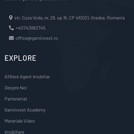
str. Cuza Voda, nr. 28, ap 16, CP 410021, Oradea, Romania
+40743982745
office@gaminvest.ro
EXPLORE
Afiliere Agent Imobiliar
Despre Noi
Parteneriat
Gaminvest Academy
Materiale Video
Imobiliare