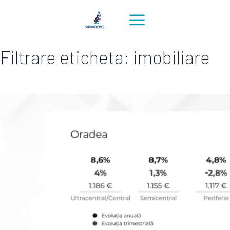
Filtrare eticheta: imobiliare