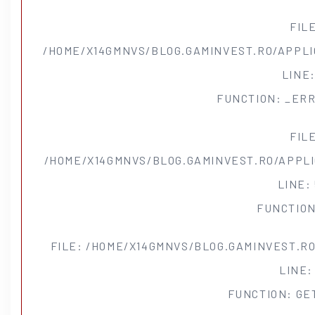
FIL
/HOME/X14GMNVS/BLOG.GAMINVEST.RO/APPLI
LINE:
FUNCTION: _ER
FIL
/HOME/X14GMNVS/BLOG.GAMINVEST.RO/APPL
LINE:
FUNCTION
FILE: /HOME/X14GMNVS/BLOG.GAMINVEST.R
LINE: 
FUNCTION: GE