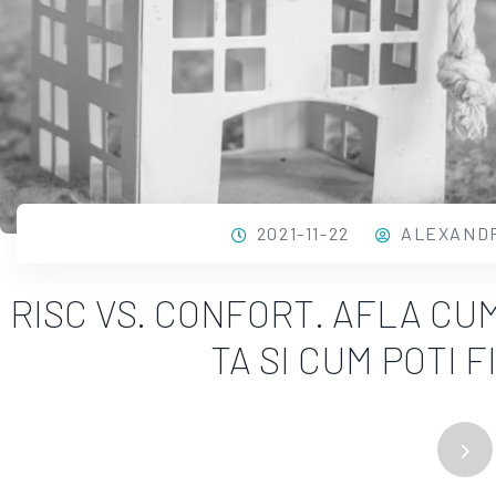
2021-11-22
ALEXAND
RISC VS. CONFORT. AFLA CU
TA SI CUM POTI 