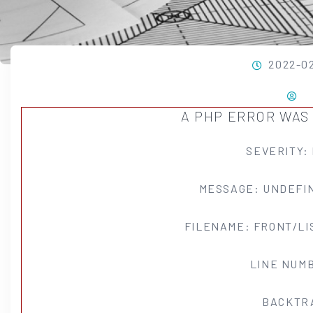
2022-0
A PHP ERROR WA
SEVERITY:
MESSAGE: UNDEFIN
FILENAME: FRONT/LI
LINE NUMB
BACKTR