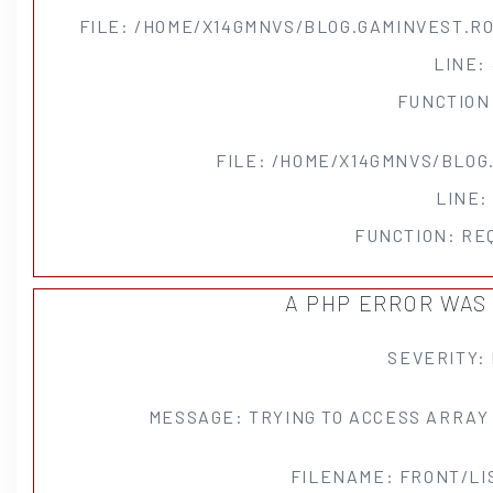
FILE: /HOME/X14GMNVS/BLOG.GAMINVEST.R
LINE:
FUNCTION
FILE: /HOME/X14GMNVS/BLOG
LINE:
FUNCTION: RE
A PHP ERROR WA
SEVERITY:
MESSAGE: TRYING TO ACCESS ARRAY
FILENAME: FRONT/LI