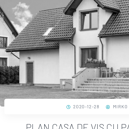
2020-12-28
MIRKO
PLAN CASA DE VIS CU 